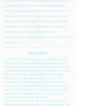
started with the foundation positions and
gradually moved to more complex ones . I
thoroughly enjoying the sessions twice a
week and since then yoga has become part
of my life and my main fitness routine . Ace
creates an easy and relaxed atmosphere
with clear guidance and posture
adjustments. I would say he is the master of
his trade . «
Dina Son
I used to attend Ace’s yoga classes during
lunch with my ex colleagues before Covid.
Everybody else had been going there for a
while before I joined them. I had never really
been into yoga, I was more into the gym.
Besides, there was so much work that I
thought of yoga during lunch break as a
luxury. And I was so wrong! This is exactly
what I should have started earlier, to help
tackle the consequences of such high
pressure and stress at work.
Ace is a natural, he has a very calming and
positive energy, his voice is so soothing. He