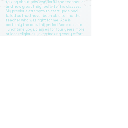
talking about how wonderful the teacher is
and how great they feel after his classes.
My previous attempts to start yoga had
failed as I had never been able to find the
teacher who was right for me. Ace is
certainly the one. I attended Ace’s on-site
lunchtime yoga classes for four years more
or less religiously, even making every effort
to plan my office day around my cherished
yoga session when possible. I can only
imagine how difficult it may be for a yoga
teacher run the class when some people
arrive a bit later and need to leave a little
earlier due to work commitments, but every
class was run smoothly and highly
professionally, with no disruptions. Although
people in the group were at different “yoga
levels”, with some like me just starting, Ace
always managed to have a very well
structured smooth stream of moves
planned providing individual advice and
correction in a most gentle and discreet
manner. Ace has a wonderful ability to make
people relax and concentrate on enjoying
yoga. Everyone wants to learn and progress
and does not feel any discomfort practicing
together in a group setting. Yoga is a
wonderful exercise for all and especially in a