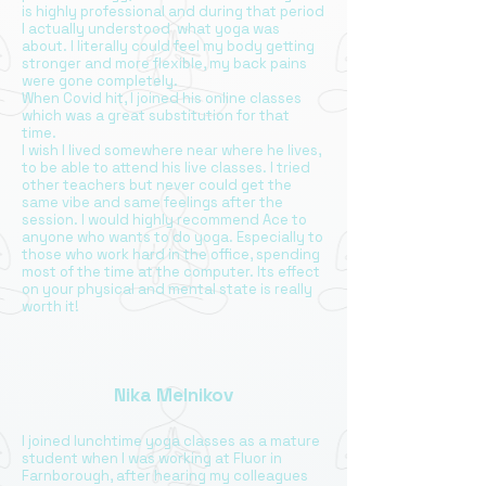
is highly professional and during that period
I actually understood what yoga was
about. I literally could feel my body getting
stronger and more flexible, my back pains
were gone completely.
When Covid hit, I joined his online classes
which was a great substitution for that
time.
I wish I lived somewhere near where he lives,
to be able to attend his live classes. I tried
other teachers but never could get the
same vibe and same feelings after the
session. I would highly recommend Ace to
anyone who wants to do yoga. Especially to
those who work hard in the office, spending
most of the time at the computer. Its effect
on your physical and mental state is really
worth it!
Nika Melnikov
I joined lunchtime yoga classes as a mature
student when I was working at Fluor in
Farnborough, after hearing my colleagues