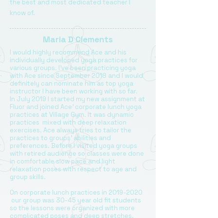
the best and most dedicated teacher I
know of.
Maria D Clements
I would highly recommend Ace and his
individually developed yoga practices for
various groups. I’ve been practicing yoga
with Ace since September 2018 and I would
definitely can nominate him as top yoga
instructor I have been working with so far.
In July 2019 I started my new assignment at
Fluor and joined Ace’ corporate lunch yoga
practices at Village Gym. It was dynamic
practices mixed with deep relaxation
exercises. Ace always tries to tailor the
practices to groups’ abilities and
preferences. Before I visited yoga groups
with retired audience so classes were done
in comfortable slow pace and light
relaxation poses with respect to age and
group skills.
On corporate lunch practices in
2019-2020
our group was 30-45 year old fit students
so the lessons were organized with more
complicated poses and deep stretches.