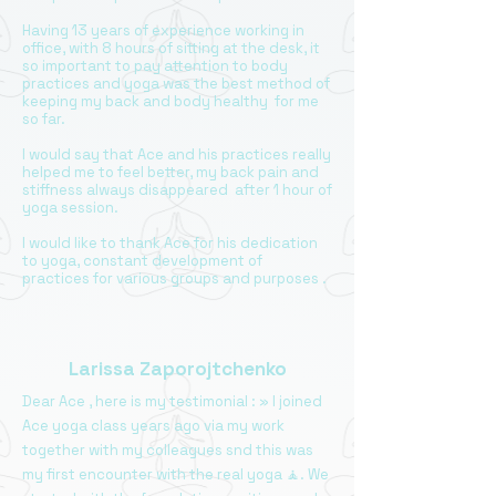
Having 13 years of experience working in
office, with 8 hours of sitting at the desk, it
so important to pay attention to body
practices and yoga was the best method of
keeping my back and body healthy for me
so far.
I would say that Ace and his practices really
helped me to feel better, my back pain and
stiffness always disappeared after 1 hour of
yoga session.
I would like to thank Ace for his dedication
to yoga, constant development of
practices for various groups and purposes .
Larissa Zaporojtchenko
Dear Ace , here is my testimonial : » I joined
Ace yoga class years ago via my work
together with my colleagues snd this was
my first encounter with the real yoga 🧘. We