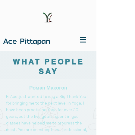
Ace Pittapan
WHAT PEOPLE
SAY
Роман Макогон
Hi Ace, just wanted to say a Big Thank You
for bringing me to the next level in Yoga. I
have been practicing Yoga for over 20
years, but the five years I spent in your
classes have helped me to progress the
most! You are an exceptional professional,