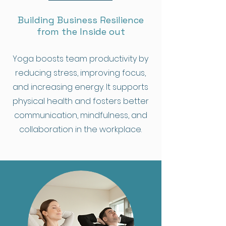
Building Business Resilience
from the Inside out
Yoga boosts team productivity by
reducing stress, improving focus,
and increasing energy. It supports
physical health and fosters better
communication, mindfulness, and
collaboration in the workplace.