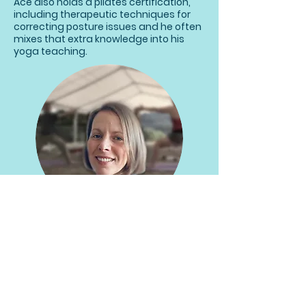
Ace also holds a pilates certification,
including therapeutic techniques for
correcting posture issues and he often
mixes that extra knowledge into his
yoga teaching.
Sonia Perez-Baeza
Yoga Teacher and Level 3 Pilates
teacher. She is a DRU Yoga Meditation
Teacher and enjoys sequencing
classes incorporating pranayama,
vinyasa, yin and restorative phases to
suit the participants in the class.