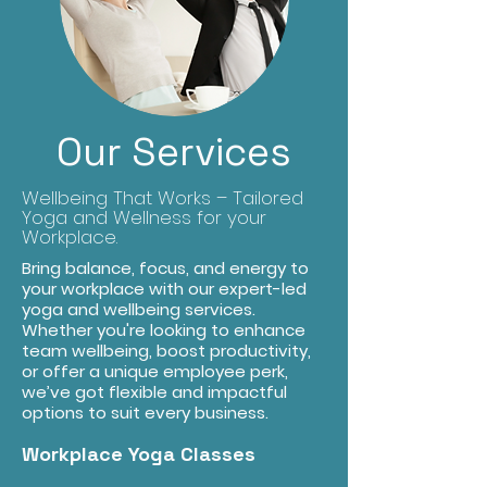
Our Services
Wellbeing That Works – Tailored
Yoga and Wellness for your
Workplace.
Bring balance, focus, and energy to
your workplace with our expert-led
yoga and wellbeing services.
Whether you're looking to enhance
team wellbeing, boost productivity,
or offer a unique employee perk,
we’ve got flexible and impactful
options to suit every business.
Workplace Yoga Classes