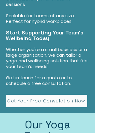
sessions
Scalable for teams of any size.
Perfect for hybrid workplaces.
Start Supporting Your Team’s
Wellbeing Today
Whether you're a small business or a
large organisation, we can tailor a
yoga and wellbeing solution that fits
your team’s needs.
Get in touch for a quote or to
schedule a free consultation.
Get Your Free Consulation Now
Our Yoga