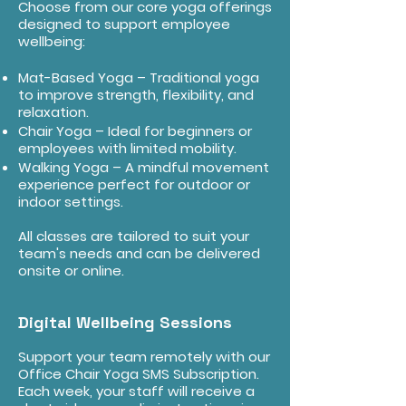
Choose from our core yoga offerings
designed to support employee
wellbeing:
Mat-Based Yoga – Traditional yoga
to improve strength, flexibility, and
relaxation.
Chair Yoga – Ideal for beginners or
employees with limited mobility.
Walking Yoga – A mindful movement
experience perfect for outdoor or
indoor settings.
All classes are tailored to suit your
team's needs and can be delivered
onsite or online.
Digital Wellbeing Sessions
Support your team remotely with our
Office Chair Yoga SMS Subscription.
Each week, your staff will receive a