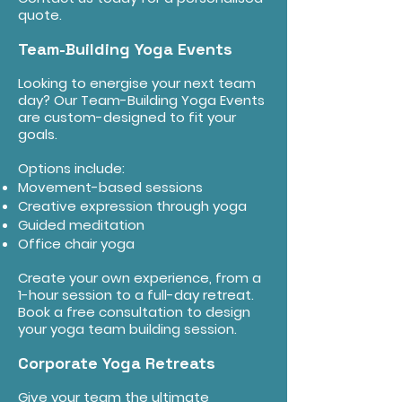
quote.
Team-Building Yoga Events
Looking to energise your next team
day? Our Team-Building Yoga Events
are custom-designed to fit your
goals.
Options include:
Movement-based sessions
Creative expression through yoga
Guided meditation
Office chair yoga
Create your own experience, from a
1-hour session to a full-day retreat.
Book a free consultation to design
your yoga team building session.
Corporate Yoga Retreats
Give your team the ultimate