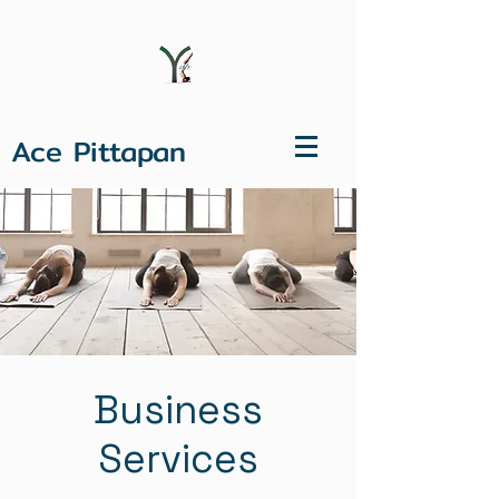
Ace Pittapan
Business
Services