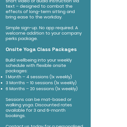
short video or audio instruction via
text – designed to combat the
effects of long-term sitting and
bring ease to the workday.
Simple sign-up. No app required. A
welcome addition to your company
perks package.
Onsite Yoga Class Packages
Build wellbeing into your weekly
schedule with flexible onsite
packages:
1 Month – 4 sessions (1x weekly)
3 Months – 10 sessions (1x weekly)
6 Months – 20 sessions (1x weekly)
Sessions can be mat-based or
walking yoga. Discounted rates
available for 3 and 6-month
bookings.
Contact us today for a personalised