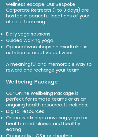
wellness escape. Our Bespoke
Corporate Retreats (1 to 3 days) are
hosted in peaceful locations of your
choice, featuring:
Daily yoga sessions
Guided walking yoga
Optional workshops on mindfulness,
nutrition or creative activities.
A meaningful and memorable way to
reward and recharge your team.
Wellbeing Package
Our Online Wellbeing Package is
perfect for remote teams or as an
ongoing health resource. It includes:
Digital resources
Online workshops covering yoga for
health, mindfulness, and healthy
eating
Optional live Q&A or check-in