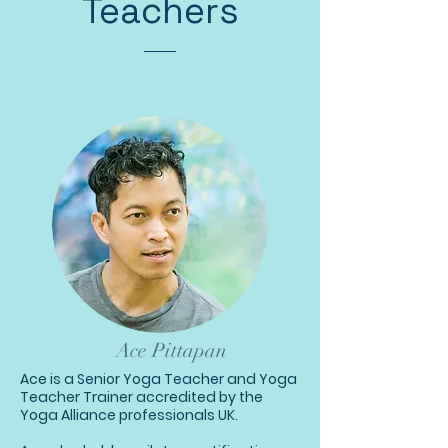
Teachers
Ace Pittapan
Ace is a Senior Yoga Teacher and Yoga
Teacher Trainer accredited by the
Yoga Alliance professionals UK.​